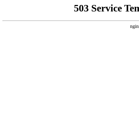
503 Service Te
ngin