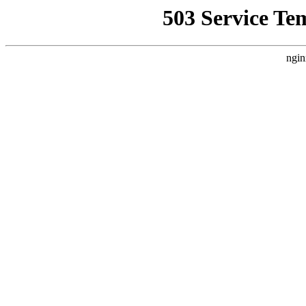
503 Service Te
ngin